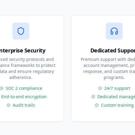
nterprise Security
Dedicated Suppo
ced security protocols and
Premium support with ded
ance frameworks to protect
account management, pri
data and ensure regulatory
response, and custom tra
adherence.
programs.
SOC 2 compliance
24/7 support
End-to-end encryption
Dedicated manage
Audit trails
Custom training