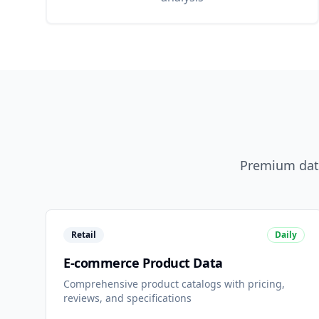
Premium data
Retail
Daily
E-commerce Product Data
Comprehensive product catalogs with pricing,
reviews, and specifications