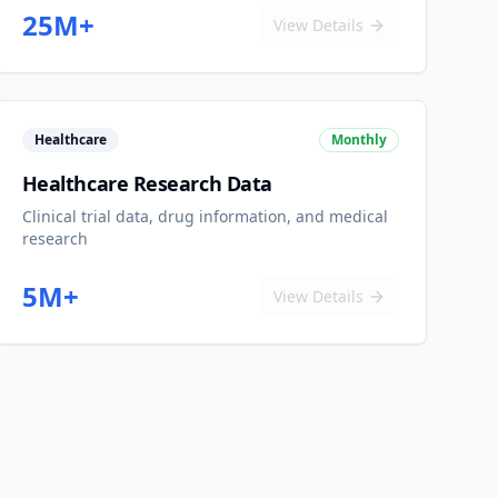
25M+
View Details
Healthcare
Monthly
Healthcare Research Data
Clinical trial data, drug information, and medical
research
5M+
View Details