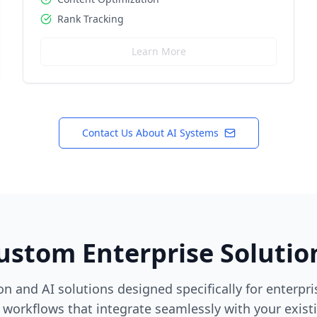
Rank Tracking
Learn More
Contact Us About AI Systems
ustom Enterprise Solutio
n and AI solutions designed specifically for enterpr
workflows that integrate seamlessly with your exist