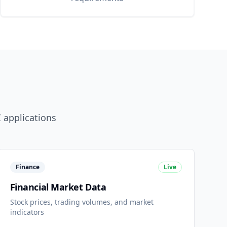
 applications
Finance
Live
Financial Market Data
Stock prices, trading volumes, and market
indicators