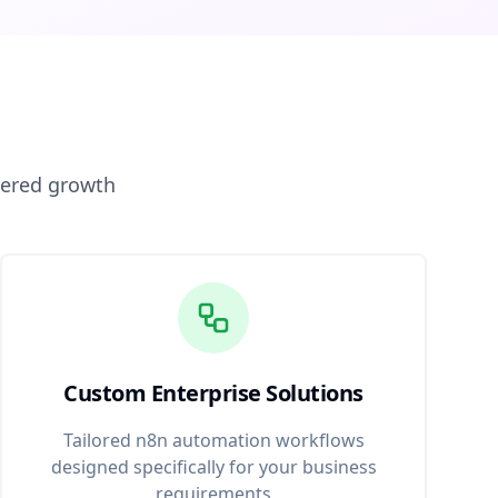
wered growth
Custom Enterprise Solutions
Tailored n8n automation workflows
designed specifically for your business
requirements