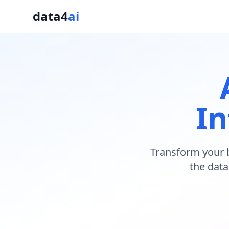
data4
ai
In
Transform your 
the data