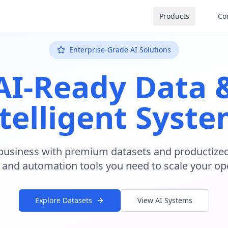
Products
Co
Enterprise-Grade AI Solutions
AI-Ready Data 
telligent Syst
business with premium datasets and productized
 and automation tools you need to scale your op
Explore Datasets
View AI Systems