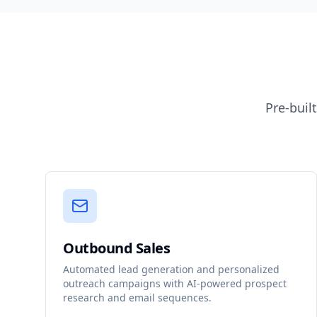
Pre-buil
Outbound Sales
Automated lead generation and personalized
outreach campaigns with AI-powered prospect
research and email sequences.