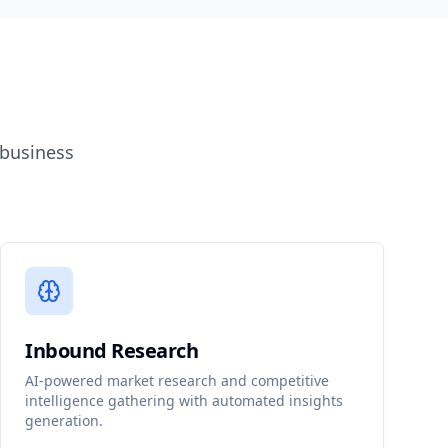
 business
Inbound Research
AI-powered market research and competitive
intelligence gathering with automated insights
generation.