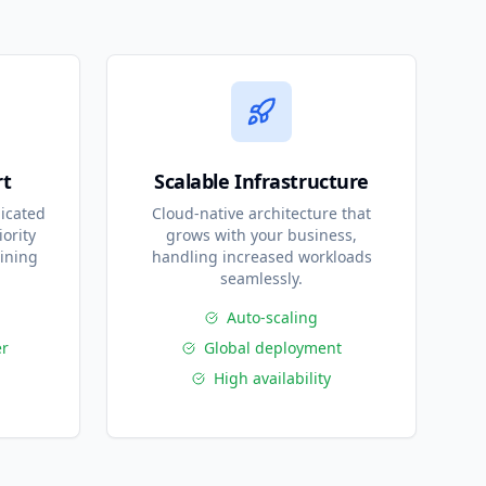
rt
Scalable Infrastructure
icated
Cloud-native architecture that
ority
grows with your business,
ining
handling increased workloads
seamlessly.
Auto-scaling
r
Global deployment
High availability