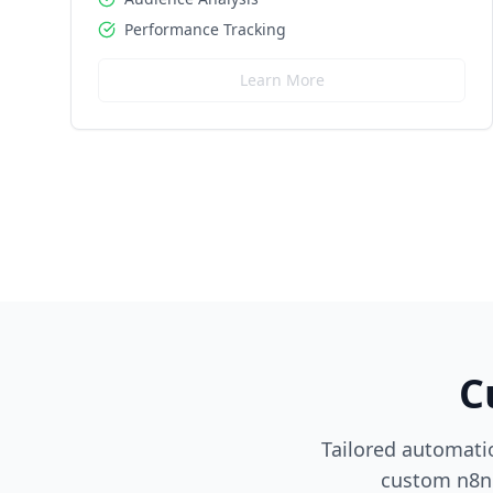
Performance Tracking
Learn More
C
Tailored automatio
custom n8n 