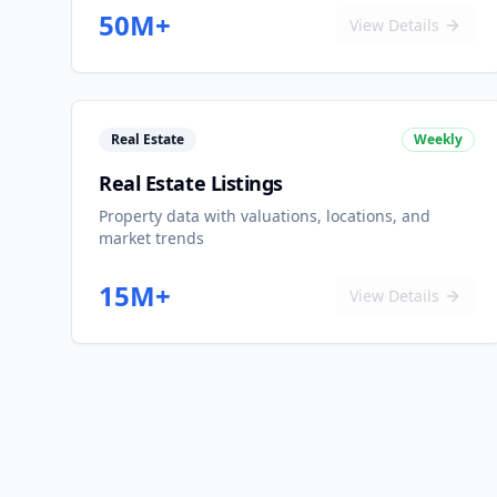
50M+
View Details
Real Estate
Weekly
Real Estate Listings
Property data with valuations, locations, and
market trends
15M+
View Details