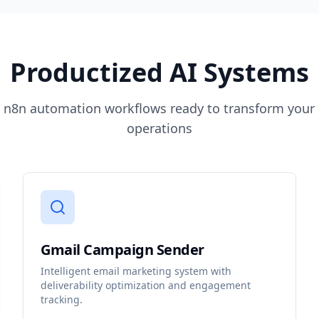
Productized AI Systems
t n8n automation workflows ready to transform your
operations
Gmail Campaign Sender
Intelligent email marketing system with
deliverability optimization and engagement
tracking.