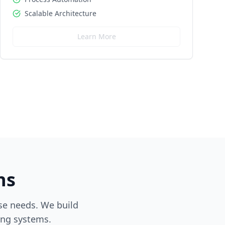
Scalable Architecture
Learn More
ns
ise needs. We build
ing systems.