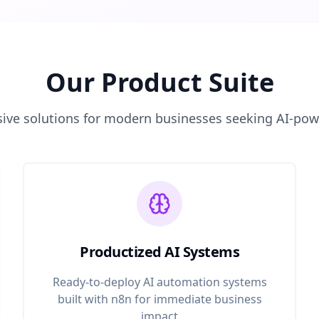
Our Product Suite
ve solutions for modern businesses seeking AI-po
Productized AI Systems
Ready-to-deploy AI automation systems
built with n8n for immediate business
impact