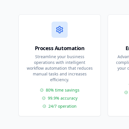
Process Automation
E
Streamline your business
Advan
operations with intelligent
compli
workflow automation that reduces
your 
manual tasks and increases
efficiency.
80% time savings
99.9% accuracy
24/7 operation