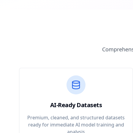
Comprehensi
AI-Ready Datasets
Premium, cleaned, and structured datasets
ready for immediate AI model training and
analysis