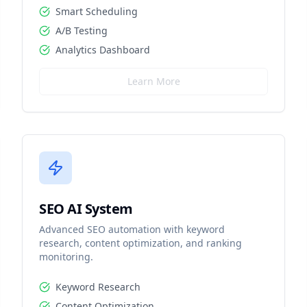
Smart Scheduling
A/B Testing
Analytics Dashboard
Learn More
SEO AI System
Advanced SEO automation with keyword
research, content optimization, and ranking
monitoring.
Keyword Research
Content Optimization