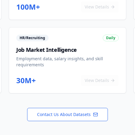
100M+
View Details
HR/Recruiting
Daily
Job Market Intelligence
Employment data, salary insights, and skill
requirements
30M+
View Details
Contact Us About Datasets