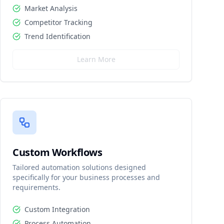
Market Analysis
Competitor Tracking
Trend Identification
Learn More
Custom Workflows
Tailored automation solutions designed
specifically for your business processes and
requirements.
Custom Integration
Process Automation