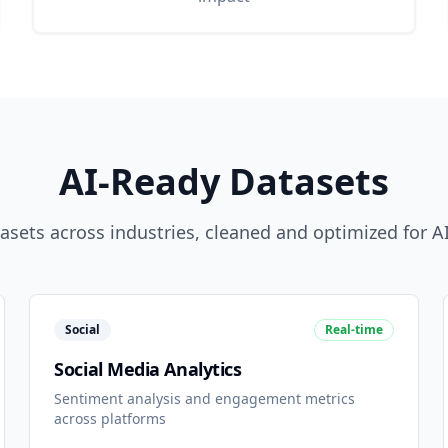
AI-Ready Datasets
sets across industries, cleaned and optimized for AI
Social
Real-time
Social Media Analytics
Sentiment analysis and engagement metrics
across platforms