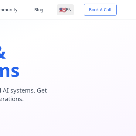
🇺🇸
mmunity
Blog
EN
Book A Call
&
ems
 AI systems. Get
erations.