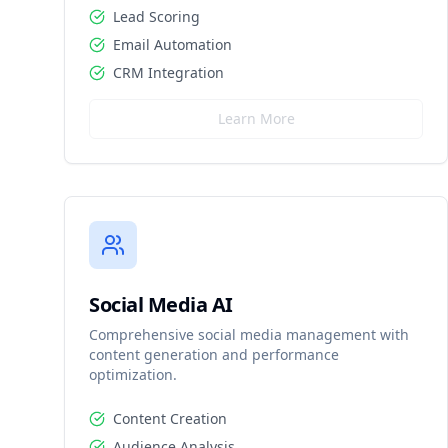
Lead Scoring
Email Automation
CRM Integration
Learn More
Social Media AI
Comprehensive social media management with
content generation and performance
optimization.
Content Creation
Audience Analysis